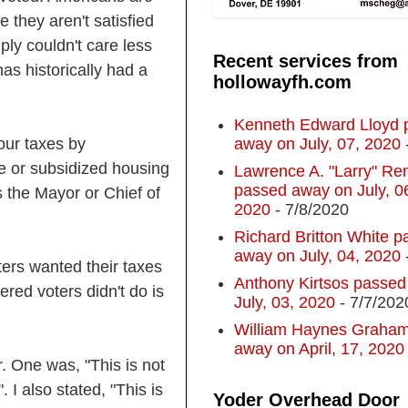
 they aren't satisfied
ly couldn't care less
Recent services from
as historically had a
hollowayfh.com
Kenneth Edward Lloyd 
away on July, 07, 2020
our taxes by
le or subsidized housing
Lawrence A. "Larry" R
passed away on July, 0
 the Mayor or Chief of
2020
- 7/8/2020
Richard Britton White p
away on July, 04, 2020
oters wanted their taxes
Anthony Kirtsos passed
ered voters didn't do is
July, 03, 2020
- 7/7/202
William Haynes Graha
away on April, 17, 2020
. One was, "This is not
". I also stated, "This is
Yoder Overhead Door