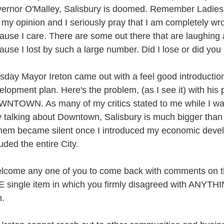
ernor O'Malley, Salisbury is doomed. Remember Ladies 
t my opinion and I seriously pray that I am completely wro
ause I care. There are some out there that are laughing
ause I lost by such a large number. Did I lose or did you
sday Mayor Ireton came out with a feel good introductio
elopment plan. Here's the problem, (as I see it) with his p
NTOWN. As many of my critics stated to me while I wa
y talking about Downtown, Salisbury is much bigger th
them became silent once I introduced my economic devel
luded the entire City.
elcome any one of you to come back with comments on th
 single item in which you firmly disagreed with ANYTHI
n.