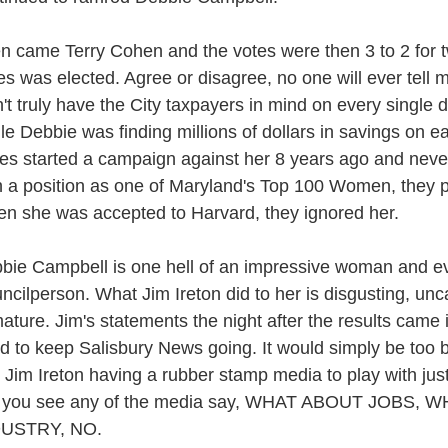
n came Terry Cohen and the votes were then 3 to 2 for t
es was elected. Agree or disagree, no one will ever tell 
n't truly have the City taxpayers in mind on every single
le Debbie was finding millions of dollars in savings on e
es started a campaign against her 8 years ago and neve
 a position as one of Maryland's Top 100 Women, they p
n she was accepted to Harvard, they ignored her.
bie Campbell is one hell of an impressive woman and e
ncilperson. What Jim Ireton did to her is disgusting, uncal
ature. Jim's statements the night after the results came in
d to keep Salisbury News going. It would simply be too b
 Jim Ireton having a rubber stamp media to play with just
 you see any of the media say, WHAT ABOUT JOBS,
DUSTRY, NO.