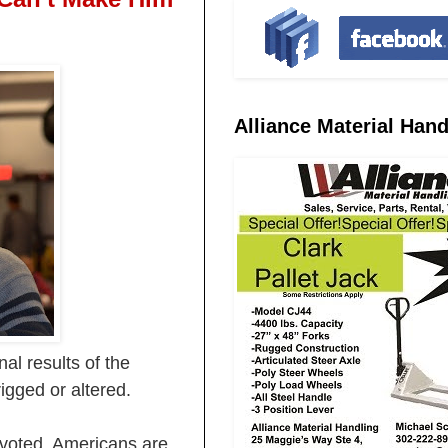
Alliance Material Hand
al results of the
igged or altered.
s voted. Americans are