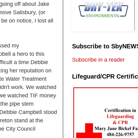
 going off about Jake
move Salisbury, (or
e on notice, I lost all
essed my
Subscribe to SbyNEW
ell a hero to this
Subscribe in a reader
ficult a time Debbie
ting her reputation on
Lifeguard/CPR Certific
ste Water Treatment
didn't work. We watched
s, we watched TIF money
 the pipe stem
. Debbie Campbell stood
Ireton stand at the
he City Council