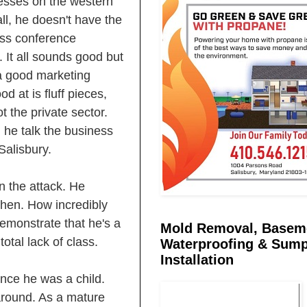
nesses on the western
ll, he doesn't have the
ess conference
It all sounds good but
a good marketing
 at is fluff pieces,
t the private sector.
 he talk the business
Salisbury.
n the attack. He
hen. How incredibly
demonstrate that he's a
Mold Removal, Basem
otal lack of class.
Waterproofing & Sum
Installation
nce he was a child.
 around. As a mature