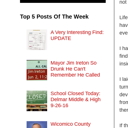
not
Top 5 Posts Of The Week
Lif
hav
A Very Interesting Find:
eve
UPDATE
I h
fin
Mayor Jim Ireton So
ins
Drunk He Can't
Remember He Called
I la
tur
School Closed Today:
dev
Delmar Middle & High
fro
9-26-16
the
Wicomico County
If 