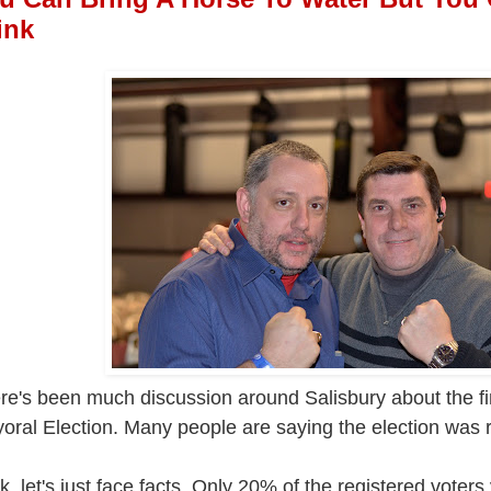
ink
re's been much discussion around Salisbury about the fin
oral Election. Many people are saying the election was r
k, let's just face facts. Only 20% of the registered voter