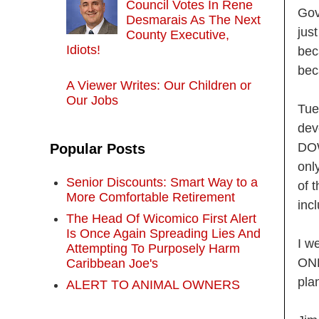
Council Votes In Rene
Gov
Desmarais As The Next
jus
County Executive,
Idiots!
bec
bec
A Viewer Writes: Our Children or
Our Jobs
Tue
dev
DOW
Popular Posts
onl
Senior Discounts: Smart Way to a
of 
More Comfortable Retirement
inc
The Head Of Wicomico First Alert
Is Once Again Spreading Lies And
I w
Attempting To Purposely Harm
ONE
Caribbean Joe's
pla
ALERT TO ANIMAL OWNERS