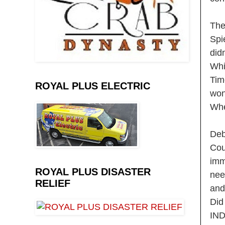
The
Spi
did
Whi
Tim
ROYAL PLUS ELECTRIC
won
Whe
Deb
Cou
imm
ROYAL PLUS DISASTER
nee
RELIEF
and
Did
IN