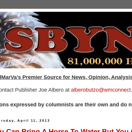
lMarVa's Premier Source for News, Opinion, Analysi
ontact Publisher Joe Albero at
alberobutzo@wmconnect
ons expressed by columnists are their own and do no
rsday, April 11, 2013
u Can Bring A Horse To Water But You