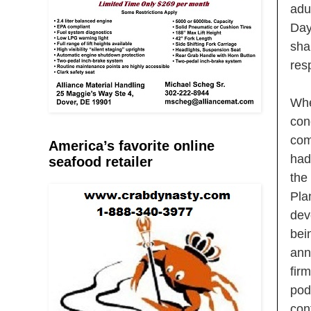
adu
Day
sha
res
Whe
con
com
America’s favorite online
had
seafood retailer
the
Pla
dev
bei
ann
fir
pod
con