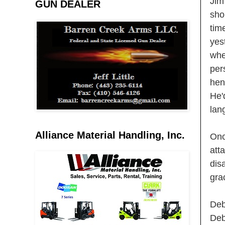
Jim
GUN DEALER
sho
tim
yes
whe
per
hen
He'
lan
Alliance Material Handling, Inc.
Onc
att
dis
gra
Deb
Deb