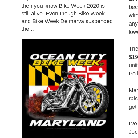
then you know Bike Week 2020 is
bec
still alive. Even though Bike Week
wit
and Bike Week Delmarva suspended
any
the...
low
The
$19
uni
Pol
Man
rai
get
I'v
Joe 