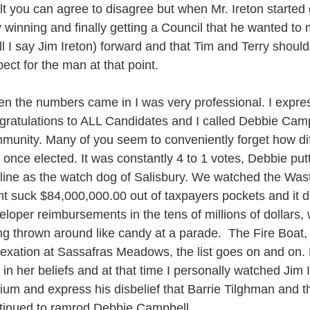
lt you can agree to disagree but when Mr. Ireton started
 winning and finally getting a Council that he wanted to 
ll I say Jim Ireton) forward and that Tim and Terry should b
pect for the man at that point.
n the numbers came in I was very professional. I expr
gratulations to ALL Candidates and I called Debbie Campb
munity. Many of you seem to conveniently forget how dif
 once elected. It was constantly 4 to 1 votes, Debbie put
 line as the watch dog of Salisbury. We watched the Wa
nt suck $84,000,000.00 out of taxpayers pockets and it 
eloper reimbursements in the tens of millions of dollar
ng thrown around like candy at a parade. The Fire Boat,
exation at Sassafras Meadows, the list goes on and on
m in her beliefs and at that time I personally watched Jim 
ium and express his disbelief that Barrie Tilghman and t
tinued to ramrod Debbie Campbell.