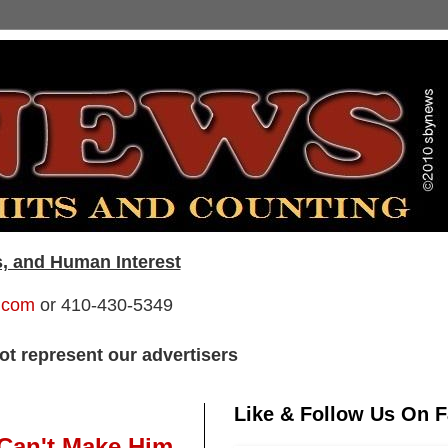
s, and Human Interest
.com
or 410-430-5349
t represent our advertisers
Like & Follow Us On 
 Can't Make Him