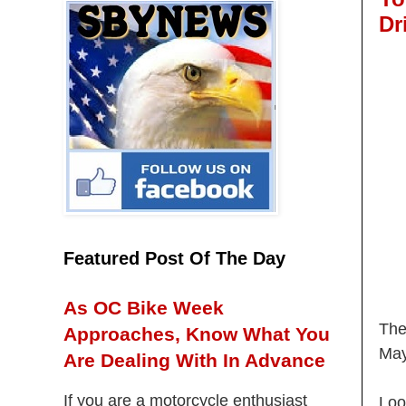
Dr
Featured Post Of The Day
As OC Bike Week
The
Approaches, Know What You
May
Are Dealing With In Advance
If you are a motorcycle enthusiast
Loo