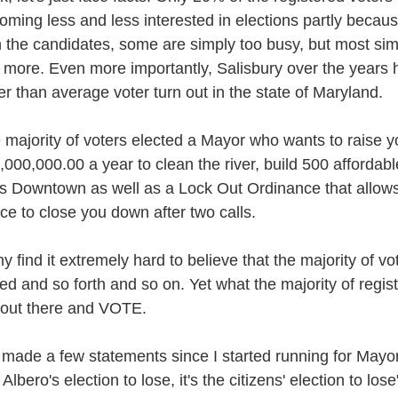
oming less and less interested in elections partly because
h the candidates, some are simply too busy, but most simp
 more. Even more importantly, Salisbury over the years h
er than average voter turn out in the state of Maryland.
 majority of voters elected a Mayor who wants to raise y
,000,000.00 a year to clean the river, build 500 affordab
ts Downtown as well as a Lock Out Ordinance that allows
ice to close you down after two calls.
y find it extremely hard to believe that the majority of v
sed and so forth and so on. Yet what the majority of regist
 out there and VOTE.
e made a few statements since I started running for Mayor
Albero's election to lose, it's the citizens' election to lose