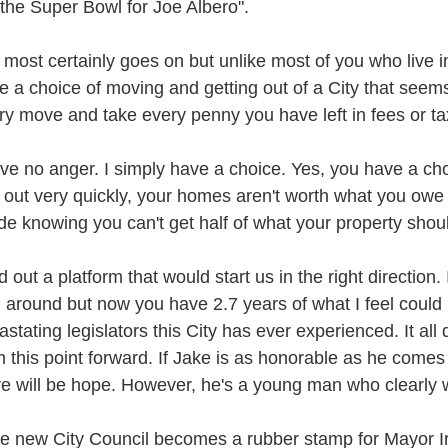
 the Super Bowl for Joe Albero".
e most certainly goes on but unlike most of you who live in
e a choice of moving and getting out of a City that seems
ry move and take every penny you have left in fees or t
ave no anger. I simply have a choice. Yes, you have a cho
d out very quickly, your homes aren't worth what you owe o
ide knowing you can't get half of what your property sho
id out a platform that would start us in the right direction.
n around but now you have 2.7 years of what I feel could
astating legislators this City has ever experienced. It a
m this point forward. If Jake is as honorable as he comes
re will be hope. However, he's a young man who clearly
the new City Council becomes a rubber stamp for Mayor I