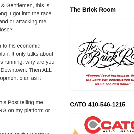
& Gentlemen, this is
The Brick Room
ng. I got into the race
 and or attacking me
 lose?
n to his economic
lan. It only talks about
s running, why are you
an Downtown. Then ALL
opment plan as it
is Post telling me
CATO 410-546-1215
NG on my platform or