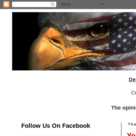
De
C
The opini
Follow Us On Facebook
Thu
Yo