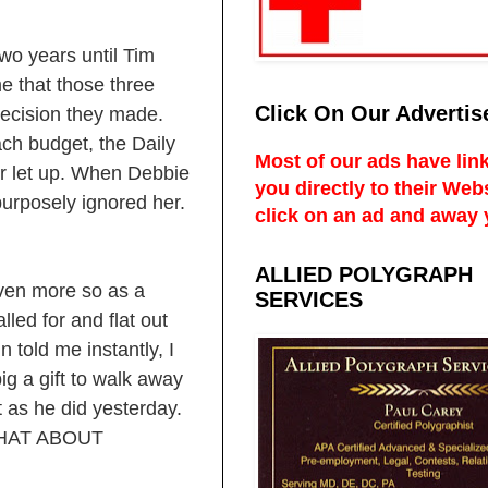
wo years until Tim
me that those three
Click On Our Advertis
 decision they made.
ach budget, the Daily
Most of our ads have link
r let up. When Debbie
you directly to their Web
urposely ignored her.
click on an ad and away 
ALLIED POLYGRAPH
ven more so as a
SERVICES
led for and flat out
 told me instantly, I
ig a gift to walk away
 as he did yesterday.
 WHAT ABOUT