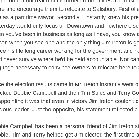
 Ireton cannot reach out to other communities and busi
re and encourage them to relocate to Salisbury. First of a
e as a part time Mayor. Secondly, I instantly knew his pr
terday would only focus on Downtown and nowhere else. 
n you've been in business as long as I have, you know 
son when you see one and the only thing Jim Ireton is good
ce his life long career working for the government and no
d never survive where he'd be held accountable. Nor can
guage necessary to convince owners to relocate here to 
e the election results came in Mr. Ireton instantly went o
acked Debbie Campbell and then Tim Spies and Terry Co
appointing it was that even in victory Jim Ireton couldn't 
cious leader. Just the opposite, his statement reflected a t
bie Campbell has been a personal friend of Jim Ireton si
bie, Tim and Terry helped get Jim elected the first time