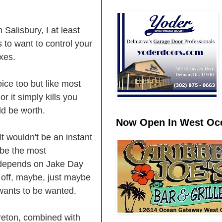
 Salisbury, I at least
 to want to control your
axes.
ice too but like most
r it simply kills you
uld be worth.
Now Open In West Oce
 It wouldn't be an instant
 be the most
ll depends on Jake Day
 off, maybe, just maybe
 wants to be wanted.
reton, combined with