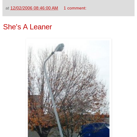
at
12/02/2006 08:46:00 AM
1 comment:
She's A Leaner