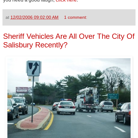
at
12/02/2006 09:02:00 AM
1 comment:
Sheriff Vehicles Are All Over The City Of
Salisbury Recently?