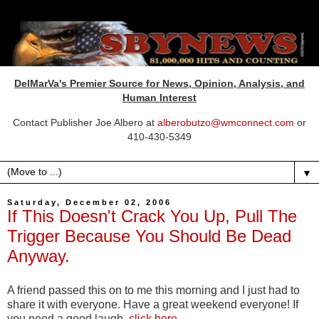
DelMarVa's Premier Source for News, Opinion, Analysis, and
Human Interest
Contact Publisher Joe Albero at
alberobutzo@wmconnect.com
or
410-430-5349
▼
Saturday, December 02, 2006
If This Doesn't Crack You Up, Pull The
Trigger Because You Should Be Dead
Anyway.
A friend passed this on to me this morning and I just had to
share it with everyone. Have a great weekend everyone! If
you need a good laugh,
click here
.