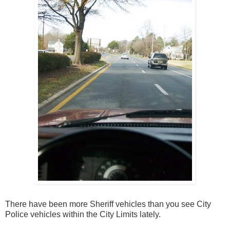
There have been more Sheriff vehicles than you see City
Police vehicles within the City Limits lately.