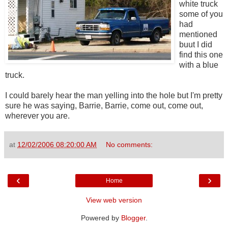
white truck
some of you
had
mentioned
buut I did
find this one
with a blue
truck.
I could barely hear the man yelling into the hole but I'm pretty
sure he was saying, Barrie, Barrie, come out, come out,
wherever you are.
at
12/02/2006 08:20:00 AM
No comments:
‹
›
Home
View web version
Powered by
Blogger
.