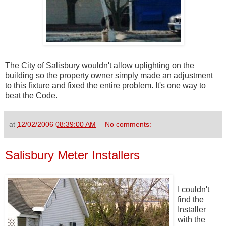
The City of Salisbury wouldn't allow uplighting on the
building so the property owner simply made an adjustment
to this fixture and fixed the entire problem. It's one way to
beat the Code.
at
12/02/2006 08:39:00 AM
No comments:
Salisbury Meter Installers
I couldn't
find the
Installer
with the