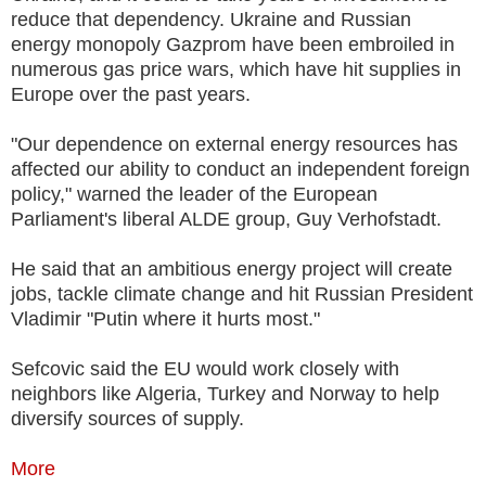
reduce that dependency. Ukraine and Russian
energy monopoly Gazprom have been embroiled in
numerous gas price wars, which have hit supplies in
Europe over the past years.
"Our dependence on external energy resources has
affected our ability to conduct an independent foreign
policy," warned the leader of the European
Parliament's liberal ALDE group, Guy Verhofstadt.
He said that an ambitious energy project will create
jobs, tackle climate change and hit Russian President
Vladimir "Putin where it hurts most."
Sefcovic said the EU would work closely with
neighbors like Algeria, Turkey and Norway to help
diversify sources of supply.
More