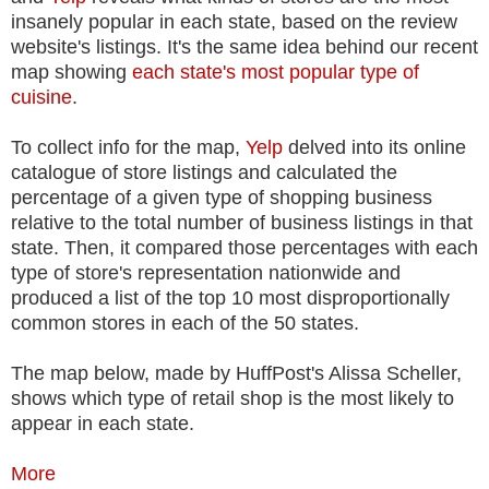
insanely popular in each state, based on the review
website's listings. It's the same idea behind our recent
map showing
each state's most popular type of
cuisine
.
To collect info for the map,
Yelp
delved into its online
catalogue of store listings and calculated the
percentage of a given type of shopping business
relative to the total number of business listings in that
state. Then, it compared those percentages with each
type of store's representation nationwide and
produced a list of the top 10 most disproportionally
common stores in each of the 50 states.
The map below, made by HuffPost's Alissa Scheller,
shows which type of retail shop is the most likely to
appear in each state.
More