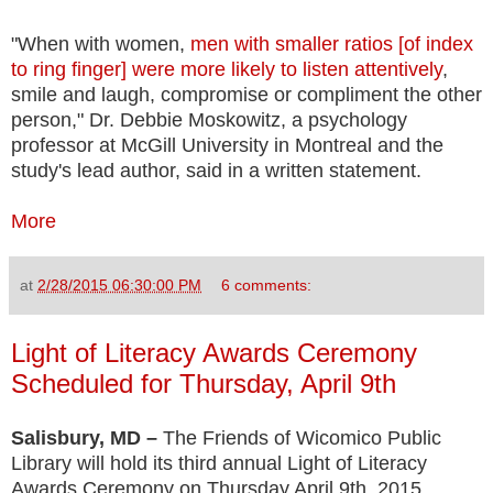
"When with women,
men with smaller ratios [of index
to ring finger] were more likely to listen attentively
,
smile and laugh, compromise or compliment the other
person," Dr. Debbie Moskowitz, a psychology
professor at McGill University in Montreal and the
study's lead author, said in a written statement.
More
at
2/28/2015 06:30:00 PM
6 comments:
Light of Literacy Awards Ceremony
Scheduled for Thursday, April 9th
Salisbury, MD –
The Friends of Wicomico Public
Library will hold its third annual Light of Literacy
Awards Ceremony on Thursday April 9th, 2015.