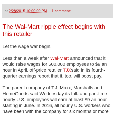
at
2/28/2015 10:00:00 PM
1 comment:
The Wal-Mart ripple effect begins with
this retailer
Let the wage war begin.
Less than a week after
Wal-Mart
announced that it
would raise wages for 500,000 employees to $9 an
hour in April, off-price retailer
TJX
said in its fourth-
quarter earnings report that it, too, will boost pay.
The parent company of T.J. Maxx, Marshalls and
HomeGoods said Wednesday its full- and part-time
hourly U.S. employees will earn at least $9 an hour
starting in June. In 2016, all hourly U.S. workers who
have been with the company for six months or more