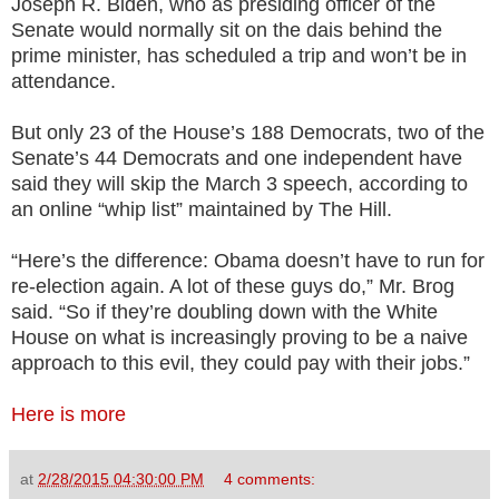
Joseph R. Biden, who as presiding officer of the
Senate would normally sit on the dais behind the
prime minister, has scheduled a trip and won’t be in
attendance.
But only 23 of the House’s 188 Democrats, two of the
Senate’s 44 Democrats and one independent have
said they will skip the March 3 speech, according to
an online “whip list” maintained by The Hill.
“Here’s the difference: Obama doesn’t have to run for
re-election again. A lot of these guys do,” Mr. Brog
said. “So if they’re doubling down with the White
House on what is increasingly proving to be a naive
approach to this evil, they could pay with their jobs.”
Here is more
at
2/28/2015 04:30:00 PM
4 comments: