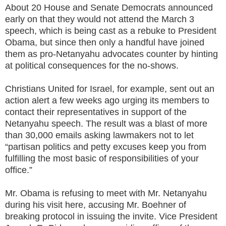
About 20 House and Senate Democrats announced
early on that they would not attend the March 3
speech, which is being cast as a rebuke to President
Obama, but since then only a handful have joined
them as pro-Netanyahu advocates counter by hinting
at political consequences for the no-shows.
Christians United for Israel, for example, sent out an
action alert a few weeks ago urging its members to
contact their representatives in support of the
Netanyahu speech. The result was a blast of more
than 30,000 emails asking lawmakers not to let
“partisan politics and petty excuses keep you from
fulfilling the most basic of responsibilities of your
office.”
Mr. Obama is refusing to meet with Mr. Netanyahu
during his visit here, accusing Mr. Boehner of
breaking protocol in issuing the invite. Vice President