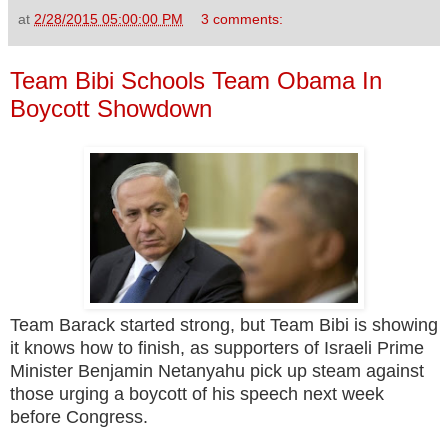
at
2/28/2015 05:00:00 PM
3 comments:
Team Bibi Schools Team Obama In
Boycott Showdown
Team Barack started strong, but Team Bibi is showing
it knows how to finish, as supporters of Israeli Prime
Minister Benjamin Netanyahu pick up steam against
those urging a boycott of his speech next week
before Congress.