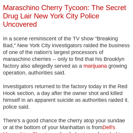
Maraschino Cherry Tycoon: The Secret
Drug Lair New York City Police
Uncovered
In a scene reminiscent of the TV show "Breaking
Bad," New York City investigators raided the business
of one of the nation's largest processors of
maraschino cherries -- only to find that his Brooklyn
factory also allegedly served as a
marijuana
growing
operation, authorities said.
Investigators returned to the factory today in the Red
Hook section, a day after the owner shot and killed
himself in an apparent suicide as authorities raided it.
police said.
There's a good chance the cherry atop your sundae
or at the bottom of your Manhattan is from
Dell's