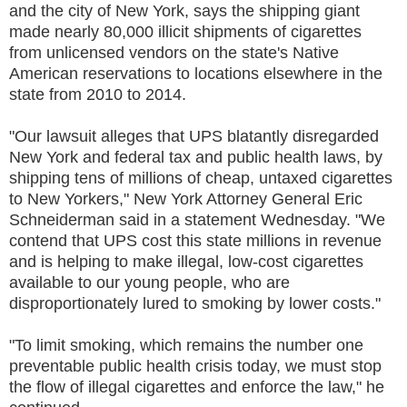
and the city of New York, says the shipping giant
made nearly 80,000 illicit shipments of cigarettes
from unlicensed vendors on the state's Native
American reservations to locations elsewhere in the
state from 2010 to 2014.
"Our lawsuit alleges that UPS blatantly disregarded
New York and federal tax and public health laws, by
shipping tens of millions of cheap, untaxed cigarettes
to New Yorkers," New York Attorney General Eric
Schneiderman said in a statement Wednesday. "We
contend that UPS cost this state millions in revenue
and is helping to make illegal, low-cost cigarettes
available to our young people, who are
disproportionately lured to smoking by lower costs."
"To limit smoking, which remains the number one
preventable public health crisis today, we must stop
the flow of illegal cigarettes and enforce the law," he