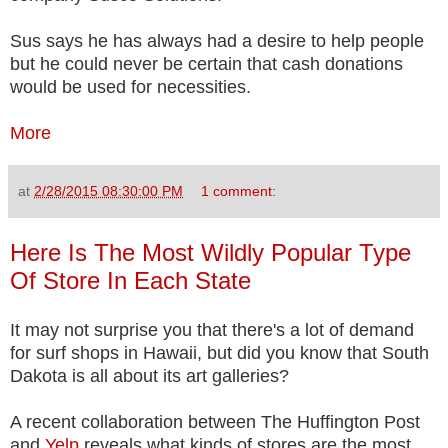
Sus says he has always had a desire to help people
but he could never be certain that cash donations
would be used for necessities.
More
at
2/28/2015 08:30:00 PM
1 comment:
Here Is The Most Wildly Popular Type
Of Store In Each State
It may not surprise you that there's a lot of demand
for surf shops in Hawaii, but did you know that South
Dakota is all about its art galleries?
A recent collaboration between The Huffington Post
and
Yelp
reveals what kinds of stores are the most