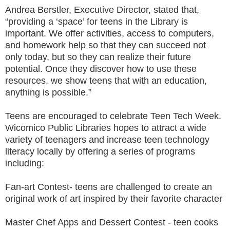
Andrea Berstler, Executive Director, stated that,
“providing a ‘space’ for teens in the Library is
important. We offer activities, access to computers,
and homework help so that they can succeed not
only today, but so they can realize their future
potential. Once they discover how to use these
resources, we show teens that with an education,
anything is possible.”
Teens are encouraged to celebrate Teen Tech Week.
Wicomico Public Libraries hopes to attract a wide
variety of teenagers and increase teen technology
literacy locally by offering a series of programs
including:
Fan-art Contest- teens are challenged to create an
original work of art inspired by their favorite character
Master Chef Apps and Dessert Contest - teen cooks