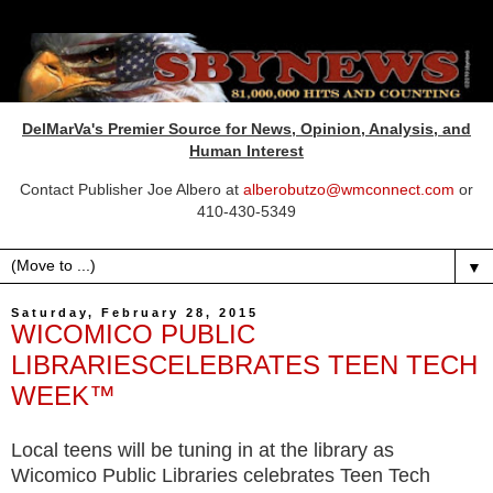
DelMarVa's Premier Source for News, Opinion, Analysis, and
Human Interest
Contact Publisher Joe Albero at
alberobutzo@wmconnect.com
or
410-430-5349
▼
Saturday, February 28, 2015
WICOMICO PUBLIC
LIBRARIESCELEBRATES TEEN TECH
WEEK™
Local teens will be tuning in at the library as
Wicomico Public Libraries celebrates Teen Tech