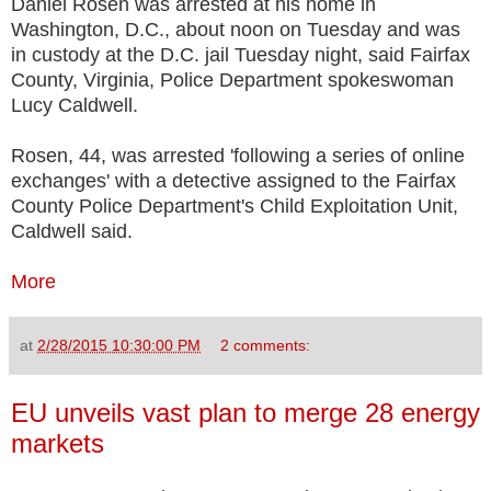
Daniel Rosen was arrested at his home in
Washington, D.C., about noon on Tuesday and was
in custody at the D.C. jail Tuesday night, said Fairfax
County, Virginia, Police Department spokeswoman
Lucy Caldwell.
Rosen, 44, was arrested 'following a series of online
exchanges' with a detective assigned to the Fairfax
County Police Department's Child Exploitation Unit,
Caldwell said.
More
at
2/28/2015 10:30:00 PM
2 comments:
EU unveils vast plan to merge 28 energy
markets