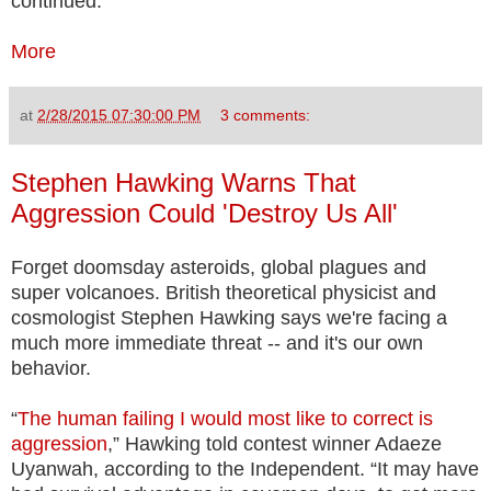
continued.
More
at
2/28/2015 07:30:00 PM
3 comments:
Stephen Hawking Warns That
Aggression Could 'Destroy Us All'
Forget doomsday asteroids, global plagues and
super volcanoes. British theoretical physicist and
cosmologist Stephen Hawking says we're facing a
much more immediate threat -- and it's our own
behavior.
“
The human failing I would most like to correct is
aggression
,” Hawking told contest winner Adaeze
Uyanwah, according to the Independent. “It may have