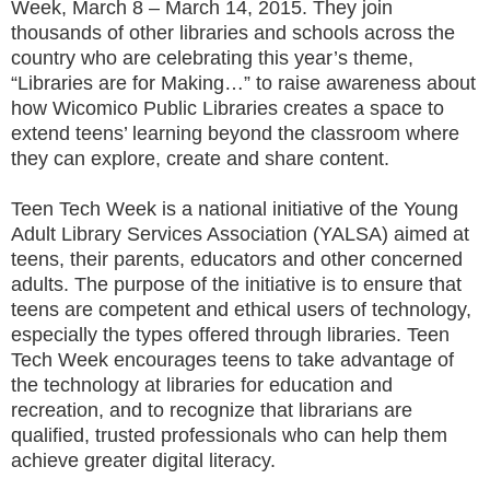
Week, March 8 – March 14, 2015. They join
thousands of other libraries and schools across the
country who are celebrating this year’s theme,
“Libraries are for Making…” to raise awareness about
how Wicomico Public Libraries creates a space to
extend teens’ learning beyond the classroom where
they can explore, create and share content.
Teen Tech Week is a national initiative of the Young
Adult Library Services Association (YALSA) aimed at
teens, their parents, educators and other concerned
adults. The purpose of the initiative is to ensure that
teens are competent and ethical users of technology,
especially the types offered through libraries. Teen
Tech Week encourages teens to take advantage of
the technology at libraries for education and
recreation, and to recognize that librarians are
qualified, trusted professionals who can help them
achieve greater digital literacy.