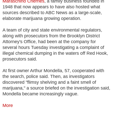
Maraschino Cherries
, a family business founded in
1948 that now appears to have also hosted what
sources described to ABC News as a large-scale,
elaborate marijuana growing operation.
A team of city and state environmental regulators,
along with prosecutors from the Brooklyn District
Attorney's Office, had been at the company for
several hours Tuesday investigating a complaint of
illegal chemical dumping in the waters off Red Hook,
prosecutors said.
At first owner Arthur Mondella, 57, cooperated with
the search, police said. Then, as investigators
discovered "flimsy shelving and a faint smell of
marijuana," a source briefed on the investigation said,
Mondella became increasingly vague.
More