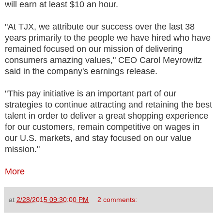
will earn at least $10 an hour.
"At TJX, we attribute our success over the last 38
years primarily to the people we have hired who have
remained focused on our mission of delivering
consumers amazing values," CEO Carol Meyrowitz
said in the company's earnings release.
"This pay initiative is an important part of our
strategies to continue attracting and retaining the best
talent in order to deliver a great shopping experience
for our customers, remain competitive on wages in
our U.S. markets, and stay focused on our value
mission."
More
at
2/28/2015 09:30:00 PM
2 comments: