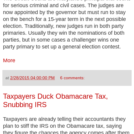
for serious criminal and civil cases. The judges are
now appointed by the governor but must run to stay
on the bench for a 15-year term in the next possible
election. Traditionally, new judges run in both party
primaries. Usually they win the nominations of both
parties, but in some cases a challenger wins one
party primary to set up a general election contest.
More
at
2/28/2015 04:00:00 PM
6 comments:
Taxpayers Duck Obamacare Tax,
Snubbing IRS
Taxpayers are already telling their accountants they
plan to stiff the IRS on the Obamacare tax, saying
they figure the chances the agency comes after them