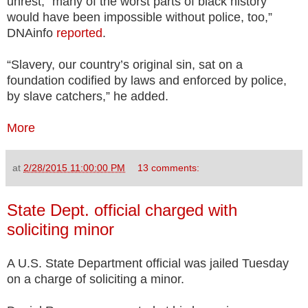
unrest, “many of the worst parts of black history
would have been impossible without police, too,”
DNAinfo
reported
.
“Slavery, our country’s original sin, sat on a
foundation codified by laws and enforced by police,
by slave catchers,” he added.
More
at
2/28/2015 11:00:00 PM
13 comments:
State Dept. official charged with
soliciting minor
A U.S. State Department official was jailed Tuesday
on a charge of soliciting a minor.