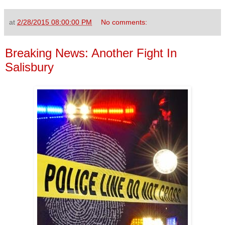
at
2/28/2015 08:00:00 PM
No comments:
Breaking News: Another Fight In
Salisbury