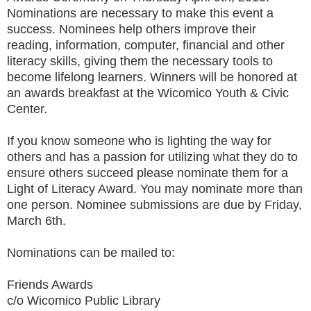
Nominations are necessary to make this event a
success. Nominees help others improve their
reading, information, computer, financial and other
literacy skills, giving them the necessary tools to
become lifelong learners. Winners will be honored at
an awards breakfast at the Wicomico Youth & Civic
Center.
If you know someone who is lighting the way for
others and has a passion for utilizing what they do to
ensure others succeed please nominate them for a
Light of Literacy Award. You may nominate more than
one person. Nominee submissions are due by Friday,
March 6th.
Nominations can be mailed to:
Friends Awards
c/o Wicomico Public Library