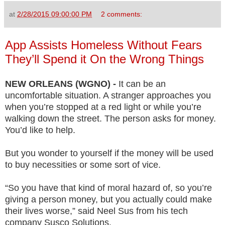
at
2/28/2015 09:00:00 PM
2 comments:
App Assists Homeless Without Fears
They’ll Spend it On the Wrong Things
NEW ORLEANS (WGNO) -
It can be an
uncomfortable situation. A stranger approaches you
when you’re stopped at a red light or while you’re
walking down the street. The person asks for money.
You’d like to help.
But you wonder to yourself if the money will be used
to buy necessities or some sort of vice.
“So you have that kind of moral hazard of, so you’re
giving a person money, but you actually could make
their lives worse,” said Neel Sus from his tech
company Susco Solutions.