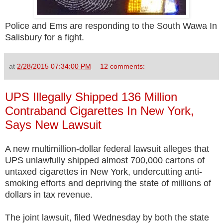
Police and Ems are responding to the South Wawa In
Salisbury for a fight.
at
2/28/2015 07:34:00 PM
12 comments:
UPS Illegally Shipped 136 Million
Contraband Cigarettes In New York,
Says New Lawsuit
A new multimillion-dollar federal lawsuit alleges that
UPS unlawfully shipped almost 700,000 cartons of
untaxed cigarettes in New York, undercutting anti-
smoking efforts and depriving the state of millions of
dollars in tax revenue.
The joint lawsuit, filed Wednesday by both the state