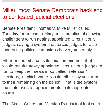
Miller, most Senate Democrats back end
to contested judicial elections
Senate President Thomas V. Mike Miller called
Tuesday for an end to Maryland's practice of allowing
challengers to run against appointed Circuit Court
judges, saying a system that forces judges to raise
money for political campaigns is "very unseemly."
Miller endorsed a constitutional amendment that
would require newly appointed Circuit Court judges to
run to keep their seats in so-called "retention"
elections, in which voters would either say yes or no
to their remaining on the bench. That is the system
the state uses for appointments to its appellate
courts.
The Circuit Courts are Maryland's principal trial courts