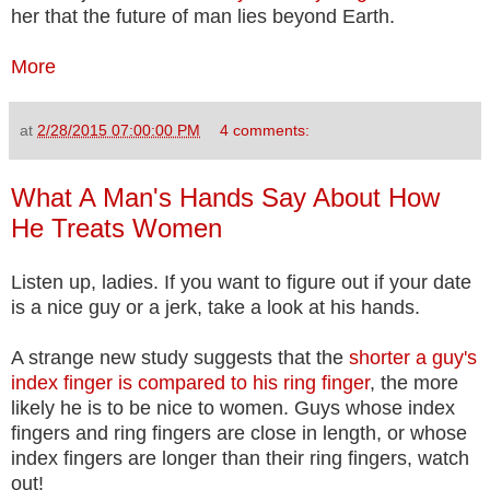
her that the future of man lies beyond Earth.
More
at
2/28/2015 07:00:00 PM
4 comments:
What A Man's Hands Say About How
He Treats Women
Listen up, ladies. If you want to figure out if your date
is a nice guy or a jerk, take a look at his hands.
A strange new study suggests that the
shorter a guy's
index finger is compared to his ring finger
, the more
likely he is to be nice to women. Guys whose index
fingers and ring fingers are close in length, or whose
index fingers are longer than their ring fingers, watch
out!