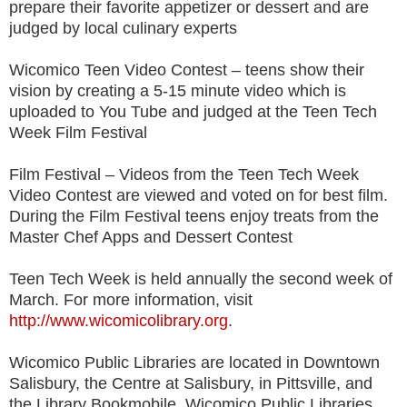
prepare their favorite appetizer or dessert and are
judged by local culinary experts
Wicomico Teen Video Contest – teens show their
vision by creating a 5-15 minute video which is
uploaded to You Tube and judged at the Teen Tech
Week Film Festival
Film Festival – Videos from the Teen Tech Week
Video Contest are viewed and voted on for best film.
During the Film Festival teens enjoy treats from the
Master Chef Apps and Dessert Contest
Teen Tech Week is held annually the second week of
March. For more information, visit
http://www.wicomicolibrary.org
.
Wicomico Public Libraries are located in Downtown
Salisbury, the Centre at Salisbury, in Pittsville, and
the Library Bookmobile. Wicomico Public Libraries