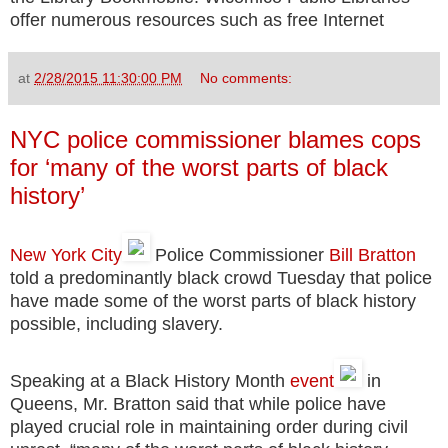
offer numerous resources such as free Internet
at
2/28/2015 11:30:00 PM
No comments:
NYC police commissioner blames cops
for ‘many of the worst parts of black
history’
New York City
Police Commissioner
Bill Bratton
told a predominantly black crowd Tuesday that police
have made some of the worst parts of black history
possible, including slavery.
Speaking at a Black History Month
event
in
Queens, Mr. Bratton said that while police have
played crucial role in maintaining order during civil