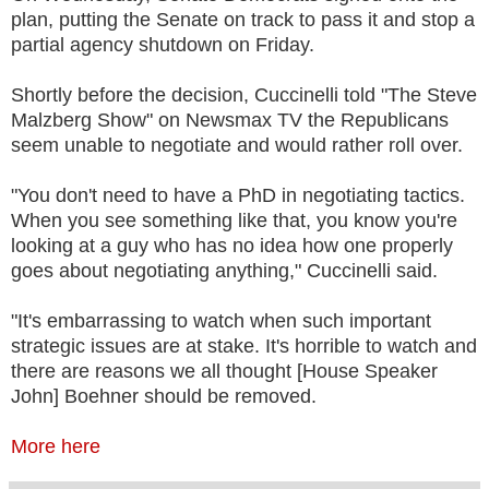
plan, putting the Senate on track to pass it and stop a
partial agency shutdown on Friday.
Shortly before the decision, Cuccinelli told "The Steve
Malzberg Show" on Newsmax TV the Republicans
seem unable to negotiate and would rather roll over.
"You don't need to have a PhD in negotiating tactics.
When you see something like that, you know you're
looking at a guy who has no idea how one properly
goes about negotiating anything," Cuccinelli said.
"It's embarrassing to watch when such important
strategic issues are at stake. It's horrible to watch and
there are reasons we all thought [House Speaker
John] Boehner should be removed.
More here