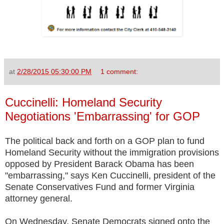
at
2/28/2015 05:30:00 PM
1 comment:
Cuccinelli: Homeland Security
Negotiations 'Embarrassing' for GOP
The political back and forth on a GOP plan to fund
Homeland Security without the immigration provisions
opposed by President Barack Obama has been
"embarrassing," says Ken Cuccinelli, president of the
Senate Conservatives Fund and former Virginia
attorney general.
On Wednesday, Senate Democrats signed onto the