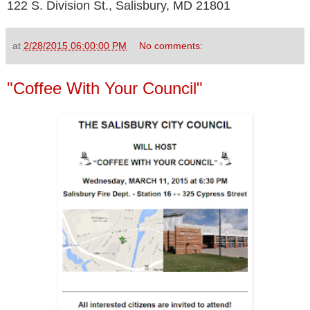
122 S. Division St., Salisbury, MD 21801
at
2/28/2015 06:00:00 PM
No comments:
"Coffee With Your Council"