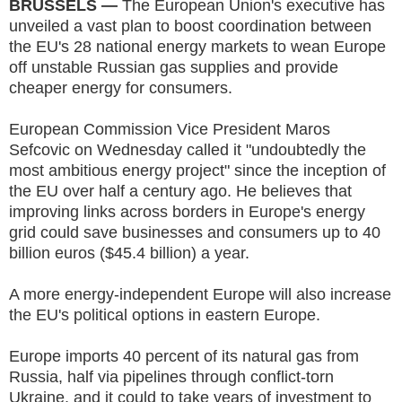
BRUSSELS —
The European Union's executive has
unveiled a vast plan to boost coordination between
the EU's 28 national energy markets to wean Europe
off unstable Russian gas supplies and provide
cheaper energy for consumers.
European Commission Vice President Maros
Sefcovic on Wednesday called it "undoubtedly the
most ambitious energy project" since the inception of
the EU over half a century ago. He believes that
improving links across borders in Europe's energy
grid could save businesses and consumers up to 40
billion euros ($45.4 billion) a year.
A more energy-independent Europe will also increase
the EU's political options in eastern Europe.
Europe imports 40 percent of its natural gas from
Russia, half via pipelines through conflict-torn
Ukraine, and it could to take years of investment to