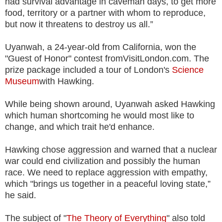
had survival advantage in caveman days, to get more
food, territory or a partner with whom to reproduce,
but now it threatens to destroy us all.”
Uyanwah, a 24-year-old from California, won the
"Guest of Honor" contest fromVisitLondon.com. The
prize package included a tour of London's
Science
Museum
with Hawking.
While being shown around, Uyanwah asked Hawking
which human shortcoming he would most like to
change, and which trait he'd enhance.
Hawking chose aggression and warned that a nuclear
war could end civilization and possibly the human
race. We need to replace aggression with empathy,
which "brings us together in a peaceful loving state,”
he said.
The subject of "
The Theory of Everything
" also told