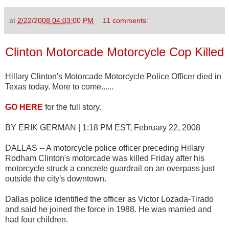
at
2/22/2008 04:03:00 PM
11 comments:
Clinton Motorcade Motorcycle Cop Killed
Hillary Clinton's Motorcade Motorcycle Police Officer died in
Texas today. More to come......
GO HERE
for the full story.
BY ERIK GERMAN | 1:18 PM EST, February 22, 2008
DALLAS -- A motorcycle police officer preceding Hillary
Rodham Clinton's motorcade was killed Friday after his
motorcycle struck a concrete guardrail on an overpass just
outside the city's downtown.
Dallas police identified the officer as Victor Lozada-Tirado
and said he joined the force in 1988. He was married and
had four children.