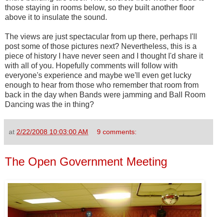
those staying in rooms below, so they built another floor
above it to insulate the sound.
The views are just spectacular from up there, perhaps I'll
post some of those pictures next? Nevertheless, this is a
piece of history I have never seen and I thought I'd share it
with all of you. Hopefully comments will follow with
everyone's experience and maybe we'll even get lucky
enough to hear from those who remember that room from
back in the day when Bands were jamming and Ball Room
Dancing was the in thing?
at
2/22/2008 10:03:00 AM
9 comments:
The Open Government Meeting