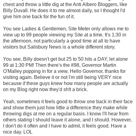
chest and throw a little dig at the Anti Albero Bloggers, like
Billy Duvall. He does it to me almost daily, so I thought I'd
give him one back for the fun of it.
You see Ladies & Gentlemen, Site Meter only allows me to
view up to 99 people viewing my Site at a time. It's 1:30 in
the afternoon, not particularly a good time at all to have
visitors but Salisbury News is a whole different story.
You see, Billy doesn't get but 25 to 50 hits a DAY, let alone
99 at 1:30 PM! Then there's the #98, Governor Martin
O'Malley popping in for a view. Hello Governor, thanks for
visiting again. Believe it or not I'm still being VERY nice
because if these guys knew how many people are actually
on my Blog right now they'd sh!t a brick.
Yeah, sometimes it feels good to throw one back in their face
and show them just how little a difference they make while
throwing digs at me on a regular basis. I know I'll hear from
others stating I should leave it alone, and I should. However,
I don't do it often and I have to admit, it feels good. Have a
nice day. LOL