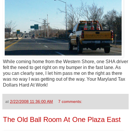
While coming home from the Western Shore, one SHA driver
felt the need to get right on my bumper in the fast lane. As
you can clearly see, I let him pass me on the right as there
was no way I was getting out of the way. Your Maryland Tax
Dollars Hard At Work!
at
2/22/2008 11:36:00 AM
7 comments:
The Old Ball Room At One Plaza East