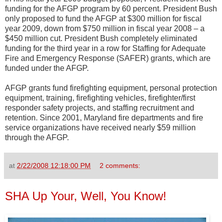
funding for the AFGP program by 60 percent. President Bush
only proposed to fund the AFGP at $300 million for fiscal
year 2009, down from $750 million in fiscal year 2008 – a
$450 million cut. President Bush completely eliminated
funding for the third year in a row for Staffing for Adequate
Fire and Emergency Response (SAFER) grants, which are
funded under the AFGP.
AFGP grants fund firefighting equipment, personal protection
equipment, training, firefighting vehicles, firefighter/first
responder safety projects, and staffing recruitment and
retention. Since 2001, Maryland fire departments and fire
service organizations have received nearly $59 million
through the AFGP.
at
2/22/2008 12:18:00 PM
2 comments:
SHA Up Your, Well, You Know!