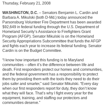
Thursday, February 21, 2008
WASHINGTON, D.C.
– Senators Benjamin L. Cardin and
Barbara A. Mikulski (both D-Md.) today announced the
Parsonsburg Volunteer Fire Department has been awarded
$92,649 in federal funding through the U.S. Department of
Homeland Security’s Assistance to Firefighters Grant
Program (AFGP). Senator Mikulski is on the Homeland
Security Appropriations Subcommittee that funds the AFGP
and fights each year to increase its federal funding. Senator
Cardin is on the Budget Committee.
“I know how important this funding is to Maryland
communities – often it’s the difference between life and
death. First responders protect our homes and communities,
and the federal government has a responsibility to protect
them by providing them with the tools they need to do their
jobs safer and smarter,” said Senator Mikulski. “Every day
when our first responders report for duty, they don’t know
what they will face. That’s why I fight every year for the
equipment, training, and staffing our protectors and
communities deserve.”