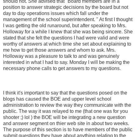
should not. She advised that "Board members are in a
position to answer strategic decisions by the board but not
day to day operations issues which fall under the
management of the school superintendent. " At first I thought
I was getting the old runaround, but after speaking to Mrs.
Holloway for a while I knew that she was being sincere. She
stated that she felt the questions I had were valid and were
worthy of answers at which time she set about explaining to
me how to get those answers and whom to ask. Mrs.
Holloway was a pleasure to talk to and was genuinely
interested in what I had to say. Monday I will be making the
necessary phone calls to get answers to my questions.
I think it's important to say that the questions posed on the
blogs has caused the
BOE
and upper level school
administration to review the way they communicate with the
public. The way it was relayed to me (that one was for you
shooter ;)
lol
) the
BOE
will be integrating a new question
and answer segment on
thier
web site in about two weeks.
The purpose of this section is to have members of the public
submit questions they have about anything relating to the