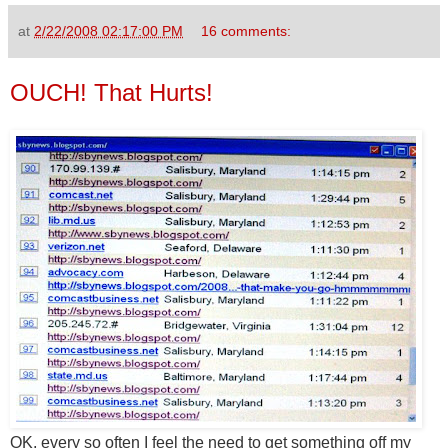
at
2/22/2008 02:17:00 PM
16 comments:
OUCH! That Hurts!
OK, every so often I feel the need to get something off my