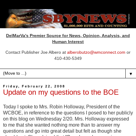
DelMarVa's Premier Source for News, Opinion, Analysis, and
Human Interest
Contact Publisher Joe Albero at
alberobutzo@wmconnect.com
or
410-430-5349
▼
Friday, February 22, 2008
Update on my questions to the BOE
Today I spoke to Mrs. Robin Holloway, President of the
WCBOE
, in reference to the questions I posed to her publicly
on this blog
on Wednesday
2/20. Mrs. Holloway expressed
to me that she wanted nothing more than to answer my
questions and go into great detail but felt as though she