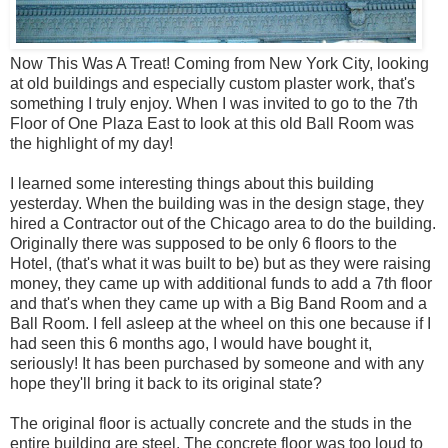
Now This Was A Treat! Coming from New York City, looking
at old buildings and especially custom plaster work, that's
something I truly enjoy. When I was invited to go to the 7th
Floor of One Plaza East to look at this old Ball Room was
the highlight of my day!
I learned some interesting things about this building
yesterday. When the building was in the design stage, they
hired a Contractor out of the Chicago area to do the building.
Originally there was supposed to be only 6 floors to the
Hotel, (that's what it was built to be) but as they were raising
money, they came up with additional funds to add a 7th floor
and that's when they came up with a Big Band Room and a
Ball Room. I fell asleep at the wheel on this one because if I
had seen this 6 months ago, I would have bought it,
seriously! It has been purchased by someone and with any
hope they'll bring it back to its original state?
The original floor is actually concrete and the studs in the
entire building are steel. The concrete floor was too loud to