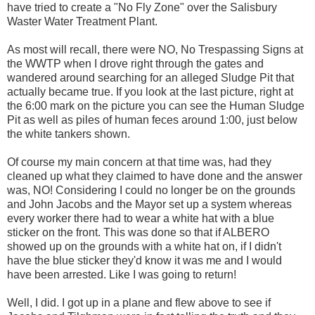
have tried to create a "No Fly Zone" over the Salisbury
Waster Water Treatment Plant.
As most will recall, there were NO, No Trespassing Signs at
the WWTP when I drove right through the gates and
wandered around searching for an alleged Sludge Pit that
actually became true. If you look at the last picture, right at
the 6:00 mark on the picture you can see the Human Sludge
Pit as well as piles of human feces around 1:00, just below
the white tankers shown.
Of course my main concern at that time was, had they
cleaned up what they claimed to have done and the answer
was, NO! Considering I could no longer be on the grounds
and John Jacobs and the Mayor set up a system whereas
every worker there had to wear a white hat with a blue
sticker on the front. This was done so that if ALBERO
showed up on the grounds with a white hat on, if I didn't
have the blue sticker they'd know it was me and I would
have been arrested. Like I was going to return!
Well, I did. I got up in a plane and flew above to see if