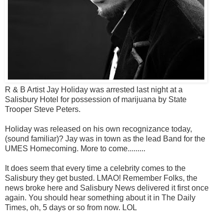
R & B Artist Jay Holiday was arrested last night at a
Salisbury Hotel for possession of marijuana by State
Trooper Steve Peters.
Holiday was released on his own recognizance today,
(sound familiar)? Jay was in town as the lead Band for the
UMES Homecoming. More to come.........
It does seem that every time a celebrity comes to the
Salisbury they get busted. LMAO! Remember Folks, the
news broke here and Salisbury News delivered it first once
again. You should hear something about it in The Daily
Times, oh, 5 days or so from now. LOL