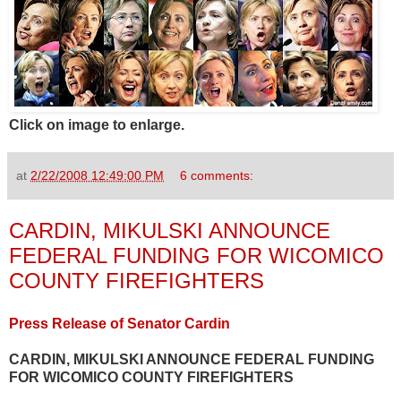
Click on image to enlarge.
at
2/22/2008 12:49:00 PM
6 comments:
CARDIN, MIKULSKI ANNOUNCE
FEDERAL FUNDING FOR WICOMICO
COUNTY FIREFIGHTERS
Press Release of Senator Cardin
CARDIN, MIKULSKI ANNOUNCE FEDERAL FUNDING
FOR WICOMICO COUNTY FIREFIGHTERS