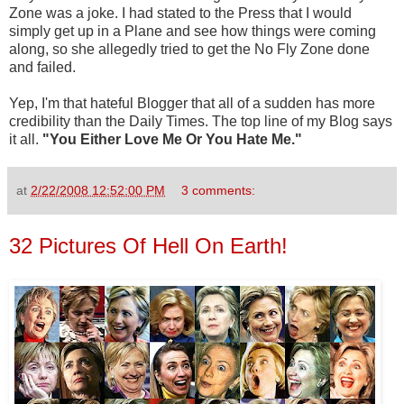
Zone was a joke. I had stated to the Press that I would
simply get up in a Plane and see how things were coming
along, so she allegedly tried to get the No Fly Zone done
and failed.
Yep, I'm that hateful Blogger that all of a sudden has more
credibility than the Daily Times. The top line of my Blog says
it all.
"You Either Love Me Or You Hate Me."
at
2/22/2008 12:52:00 PM
3 comments:
32 Pictures Of Hell On Earth!