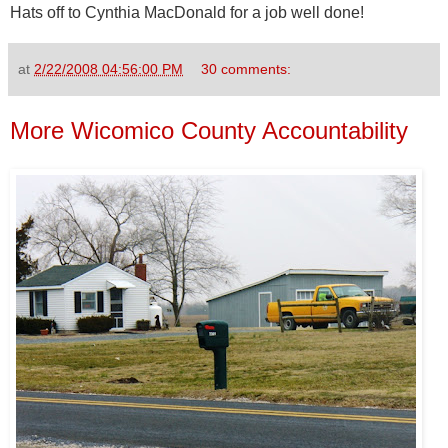
Hats off to Cynthia MacDonald for a job well done!
at
2/22/2008 04:56:00 PM
30 comments:
More Wicomico County Accountability