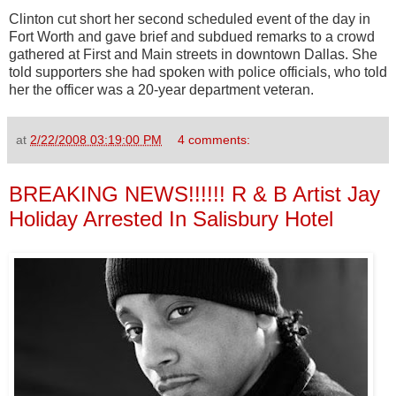
Clinton cut short her second scheduled event of the day in
Fort Worth and gave brief and subdued remarks to a crowd
gathered at First and Main streets in downtown Dallas. She
told supporters she had spoken with police officials, who told
her the officer was a 20-year department veteran.
at
2/22/2008 03:19:00 PM
4 comments:
BREAKING NEWS!!!!!! R & B Artist Jay
Holiday Arrested In Salisbury Hotel