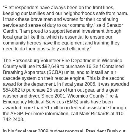
“First responders have always been on the front lines,
keeping our families and our neighborhoods safe from harm.
I thank these brave men and women for their continuing
service and sense of duty to our community,” said Senator
Cardin. “I am proud to support federal investment through
local grants like this, which is essential to ensure our
community heroes have the equipment and training they
need to do their jobs safely and efficiently.”
The Parsonsburg Volunteer Fire Department in Wicomico
County will use its $92,649 to purchase 16 Self Contained
Breathing Apparatus (SCBA) units, and to install an air
cascade system on their rescue engine. This is the second
award for the department. In fiscal year 2006, it was awarded
$54,862 to purchase 25 sets of turn out gear, and a gear
washer and dryer. Since 2001, Wicomico County Fire &
Emergency Medical Services (EMS) units have been
awarded more than $1 million in federal assistance through
the AFGP. For more information, call Mark Rickards at 410-
742-2408.
In his fiscal year 2009 budget proposal, President Bush cut