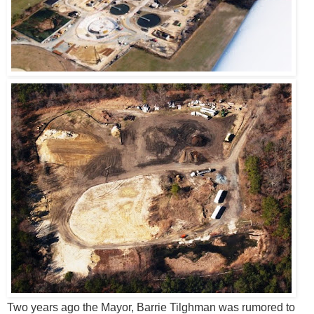
Two years ago the Mayor, Barrie Tilghman was rumored to