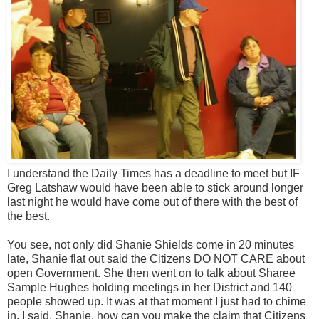
I understand the Daily Times has a deadline to meet but IF
Greg Latshaw would have been able to stick around longer
last night he would have come out of there with the best of
the best.
You see, not only did Shanie Shields come in 20 minutes
late, Shanie flat out said the Citizens DO NOT CARE about
open Government. She then went on to talk about Sharee
Sample Hughes holding meetings in her District and 140
people showed up. It was at that moment I just had to chime
in. I said, Shanie, how can you make the claim that Citizens