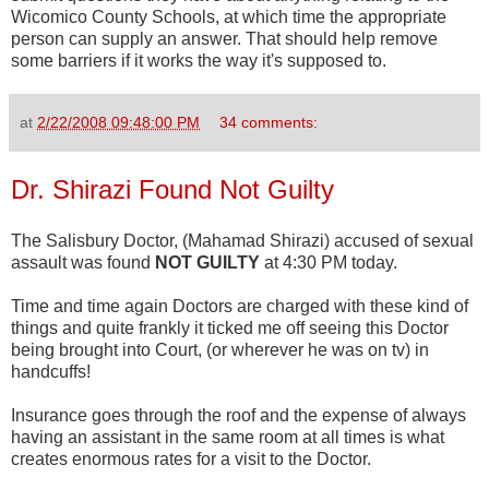
Wicomico
County Schools, at which time the appropriate
person can supply an answer. That should help remove
some barriers if it works the way it's supposed to.
at
2/22/2008 09:48:00 PM
34 comments:
Dr. Shirazi Found Not Guilty
The Salisbury Doctor, (Mahamad Shirazi) accused of sexual
assault was found
NOT GUILTY
at 4:30 PM today.
Time and time again Doctors are charged with these kind of
things and quite frankly it ticked me off seeing this Doctor
being brought into Court, (or wherever he was on tv) in
handcuffs!
Insurance goes through the roof and the expense of always
having an assistant in the same room at all times is what
creates enormous rates for a visit to the Doctor.