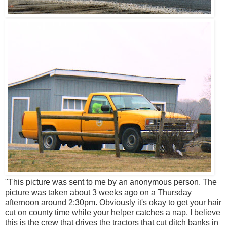
"This picture was sent to me by an anonymous person. The
picture was taken about 3 weeks ago on a Thursday
afternoon around 2:30pm. Obviously it's okay to get your hair
cut on county time while your helper catches a nap. I believe
this is the crew that drives the tractors that cut ditch banks in