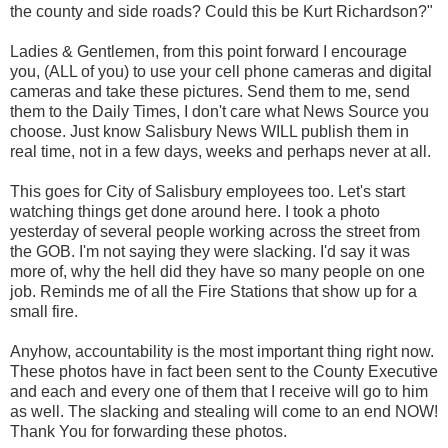
the county and side roads? Could this be Kurt Richardson?"
Ladies & Gentlemen, from this point forward I encourage
you, (ALL of you) to use your cell phone cameras and digital
cameras and take these pictures. Send them to me, send
them to the Daily Times, I don't care what News Source you
choose. Just know Salisbury News WILL publish them in
real time, not in a few days, weeks and perhaps never at all.
This goes for City of Salisbury employees too. Let's start
watching things get done around here. I took a photo
yesterday of several people working across the street from
the GOB. I'm not saying they were slacking. I'd say it was
more of, why the hell did they have so many people on one
job. Reminds me of all the Fire Stations that show up for a
small fire.
Anyhow, accountability is the most important thing right now.
These photos have in fact been sent to the County Executive
and each and every one of them that I receive will go to him
as well. The slacking and stealing will come to an end NOW!
Thank You for forwarding these photos.