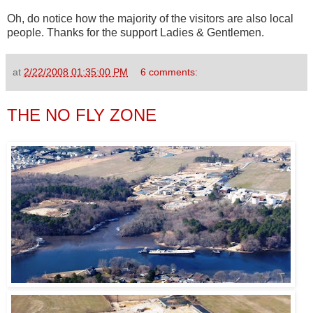
Oh, do notice how the majority of the visitors are also local
people. Thanks for the support Ladies & Gentlemen.
at
2/22/2008 01:35:00 PM
6 comments:
THE NO FLY ZONE