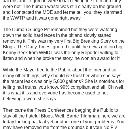
Jacobs and Tilghman were in fact telling the truth and they
were not. The human waste was still clearly on the ground
and I contacted the MDE and let me tell you, they slammed
the WWTP and it was gone right away.
The Human Sludge Pit remained but they were watering
down the solid hard feces in the pit and slowly started
removing it. This was my very first Big Breaking Story on the
Blogs. The Daily Times ignored it until the news got too big.
Kenny Beck from WMDT was the only Reporter willing to
listen and when he broke the story, he won an award for it.
While the Mayor lied to the Public about the liner and so
many other things, why should we trust her when she says
the recent leak was only 5,000 gallons? She is notorious for
telling half truths, you know, 99% compliant and all. Oh well,
it is what it is and everyone has become used to not
believing a word she says.
Then came the Press Conferences begging the Public to
stay off the hateful Blogs. Well, Barrie Tilghman, here we are
today looking back at yet another one of your problems. You
may have removed me from the grounds but your No Fly