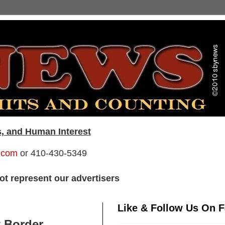
s, and Human Interest
.com
or 410-430-5349
t represent our advertisers
Like & Follow Us On 
t Border