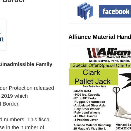
Alliance Material Hand
Inadmissible Family
r Protection released
r 2019 which
 Border.
d numbers. This fiscal
se in the number of