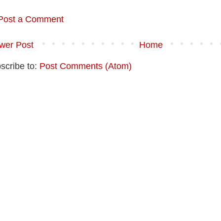
Post a Comment
wer Post
Home
scribe to:
Post Comments (Atom)