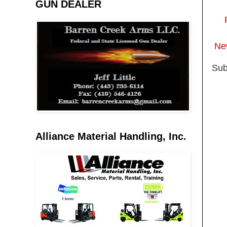
GUN DEALER
Ne
Sub
Alliance Material Handling, Inc.