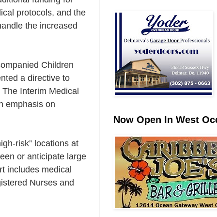
ical protocols, and the
 handle the increased
ccompanied Children
ted a directive to
. The Interim Medical
an emphasis on
Now Open In West Oce
gh-risk” locations at
en or anticipate large
t includes medical
gistered Nurses and