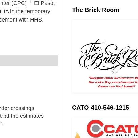
nter (CPC) in El Paso,
The Brick Room
MUA in the temporary
lacement with HHS.
CATO 410-546-1215
rder crossings
that the estimates
r.