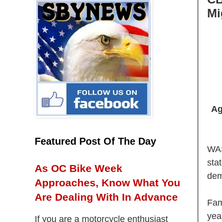
Mi
Ag
Featured Post Of The Day
WAS
sta
As OC Bike Week
dem
Approaches, Know What You
Are Dealing With In Advance
Fam
yea
If you are a motorcycle enthusiast