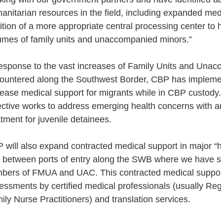
anitarian resources in the field, including expanded med
ition of a more appropriate central processing center to
umes of family units and unaccompanied minors.”
response to the vast increases of Family Units and Una
ountered along the Southwest Border, CBP has implemen
rease medical support for migrants while in CBP custody
ective works to address emerging health concerns with 
atment for juvenile detainees.
 will also expand contracted medical support in major “hi
 between ports of entry along the SWB where we have se
bers of FMUA and UAC. This contracted medical suppor
essments by certified medical professionals (usually Re
ily Nurse Practitioners) and translation services.