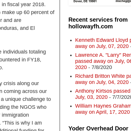
in fiscal year 2018.
) make up 60 percent of
Recent services from
r and are
hollowayfh.com
nduras, and El
Kenneth Edward Lloyd 
away on July, 07, 2020
 individuals totaling
Lawrence A. "Larry" R
ountered in FY18,
passed away on July, 0
2020
- 7/8/2020
o.
Richard Britton White p
away on July, 04, 2020
 crisis along our
Anthony Kirtsos passed
en coming across our
July, 03, 2020
- 7/7/202
 a unique challenge to
William Haynes Graha
cluding the NGOS who
away on April, 17, 2020
r immigration
“This is why I am
Yoder Overhead Door
itional funding for