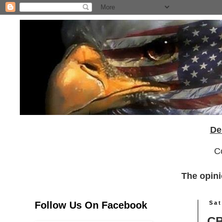
De
C
The opini
Follow Us On Facebook
Sat
CB