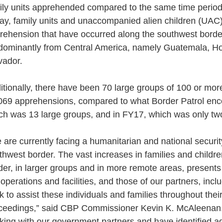
ily units apprehended compared to the same time period 
ay, family units and unaccompanied alien children (UAC
rehension that have occurred along the southwest borde
dominantly from Central America, namely Guatemala, Ho
vador.
itionally, there have been 70 large groups of 100 or more
069 apprehensions, compared to what Border Patrol enc
ch was 13 large groups, and in FY17, which was only tw
 are currently facing a humanitarian and national security
thwest border. The vast increases in families and childr
der, in larger groups and in more remote areas, presents
 operations and facilities, and those of our partners, in
k to assist these individuals and families throughout thei
ceedings,” said CBP Commissioner Kevin K. McAleenan. 
king with our government partners and have identified add