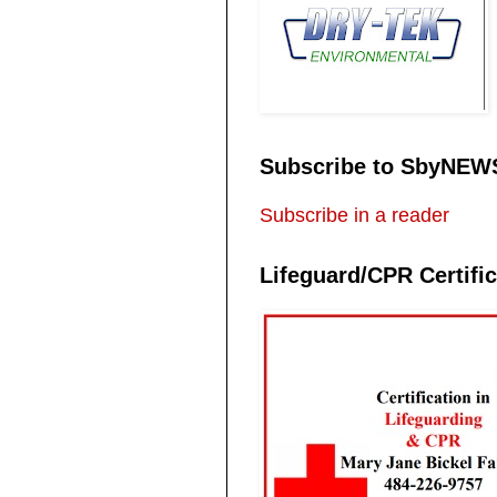
Subscribe to SbyNEW
Subscribe in a reader
Lifeguard/CPR Certific