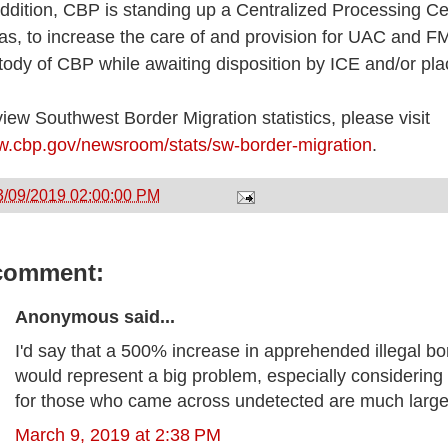
addition, CBP is standing up a Centralized Processing Ce
as, to increase the care of and provision for UAC and F
tody of CBP while awaiting disposition by ICE and/or p
view Southwest Border Migration statistics, please visit
.cbp.gov/newsroom/stats/sw-border-migration
.
3/09/2019 02:00:00 PM
comment:
Anonymous said...
I'd say that a 500% increase in apprehended illegal bo
would represent a big problem, especially considering 
for those who came across undetected are much large
March 9, 2019 at 2:38 PM