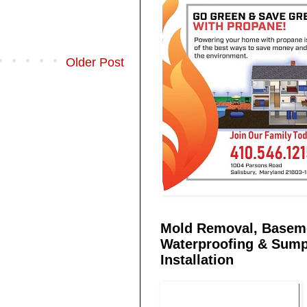
Older Post
Mold Removal, Basem
Waterproofing & Sum
Installation