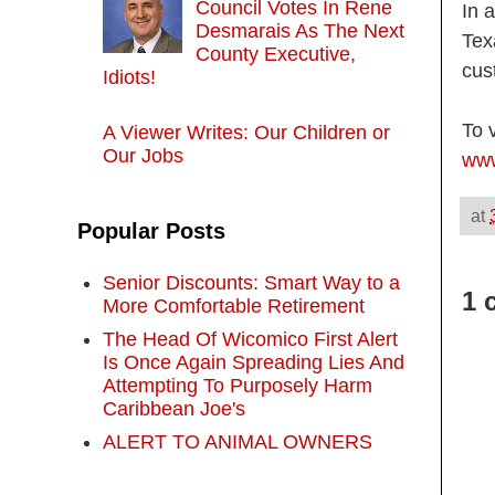
Council Votes In Rene
In 
Desmarais As The Next
Tex
County Executive,
cus
Idiots!
To 
A Viewer Writes: Our Children or
Our Jobs
www
at
Popular Posts
Senior Discounts: Smart Way to a
1 
More Comfortable Retirement
The Head Of Wicomico First Alert
Is Once Again Spreading Lies And
Attempting To Purposely Harm
Caribbean Joe's
ALERT TO ANIMAL OWNERS