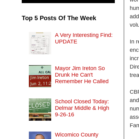
hum
add
Top 5 Posts Of The Week
vol
A Very Interesting Find:
UPDATE
In 
enc
inc
Dir
Mayor Jim Ireton So
Drunk He Can't
tre
Remember He Called
CBP
and
School Closed Today:
Delmar Middle & High
num
9-26-16
ass
Fam
Wicomico County