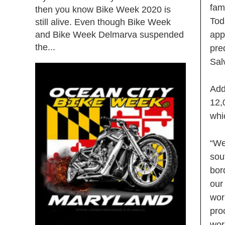
fam
then you know Bike Week 2020 is
Tod
still alive. Even though Bike Week
and Bike Week Delmarva suspended
app
the...
pre
Sal
Add
12,
whi
“We
sou
bor
our
wor
pro
wor