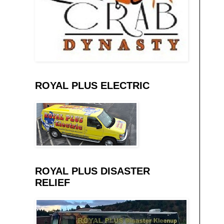
ROYAL PLUS ELECTRIC
ROYAL PLUS DISASTER
RELIEF