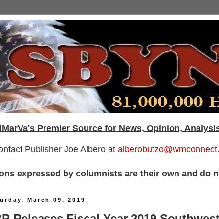
lMarVa's Premier Source for News, Opinion, Analysi
ontact Publisher Joe Albero at
alberobutzo@wmconnect
ons expressed by columnists are their own and do no
urday, March 09, 2019
P Releases Fiscal Year 2019 Southwes