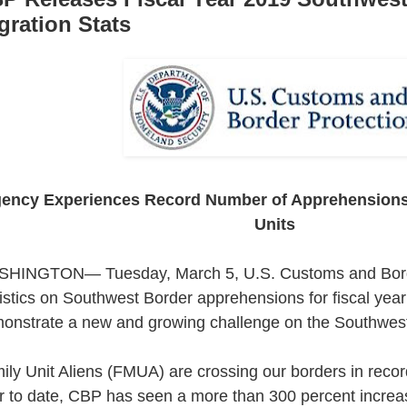
gration Stats
ency Experiences Record Number of Apprehensions/
Units
HINGTON— Tuesday, March 5, U.S. Customs and Borde
tistics on Southwest Border apprehensions for fiscal yea
onstrate a new and growing challenge on the Southwest
ily Unit Aliens (FMUA) are crossing our borders in recor
r to date, CBP has seen a more than 300 percent increa