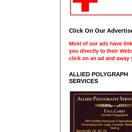
Click On Our Advertis
Most of our ads have link
you directly to their Web
click on an ad and away 
ALLIED POLYGRAPH
SERVICES