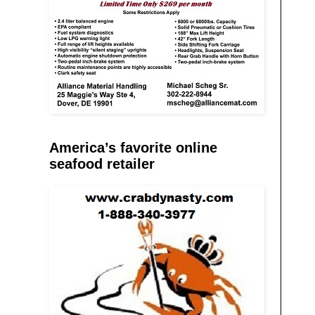
America’s favorite online
seafood retailer